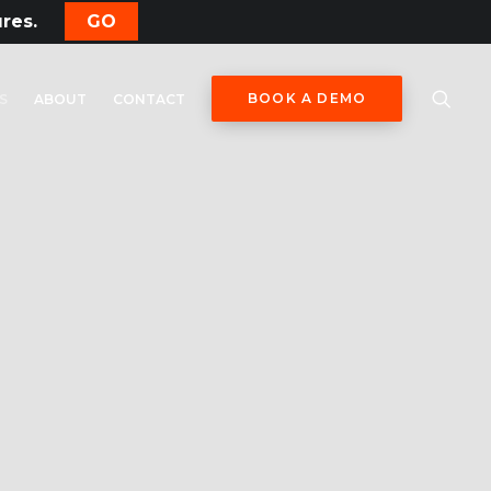
ures.
GO
BOOK A DEMO
S
ABOUT
CONTACT