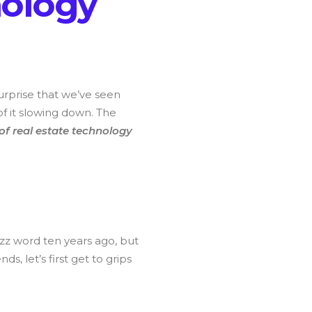
n
o
l
o
g
y
 surprise that we’ve seen
of it slowing down. The
 of real estate technology
zz word ten years ago, but
, let’s first get to grips