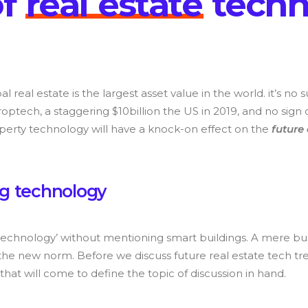
o
f
r
e
a
l
e
s
t
a
t
e
t
e
c
h
bal real estate is the largest asset value in the world. it’s no
roptech, a staggering $10billion the US in 2019, and no sign 
perty technology will have a knock-on effect on the
future
g
t
e
c
h
n
o
l
o
g
y
 technology’ without mentioning smart buildings. A mere bu
the new norm. Before we discuss future real estate tech trends
that will come to define the topic of discussion in hand.