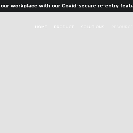
our workplace with our Covid-secure re-entry feat
HOME
PRODUCT
SOLUTIONS
RESOURCE