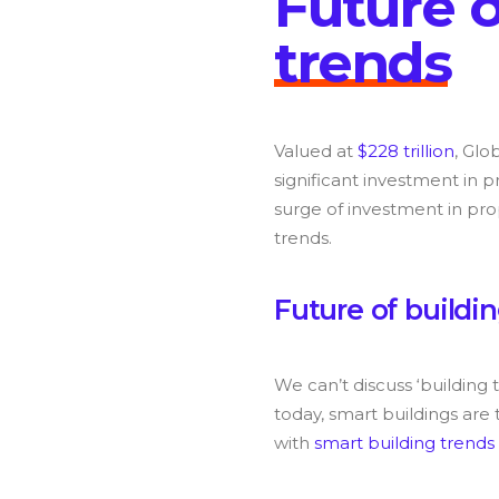
F
u
t
u
r
e
t
r
e
n
d
s
Valued at
$228 trillion
, Glo
significant investment in p
surge of investment in pro
trends.
F
u
t
u
r
e
o
f
b
u
i
l
d
i
n
We can’t discuss ‘building
today, smart buildings are 
with
smart building trends