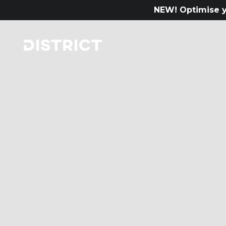
NEW! Optimise y