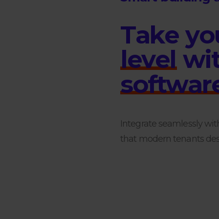
T
a
k
e
y
o
l
e
v
e
l
w
i
s
o
f
t
w
a
r
Integrate seamlessly wit
that modern tenants desi