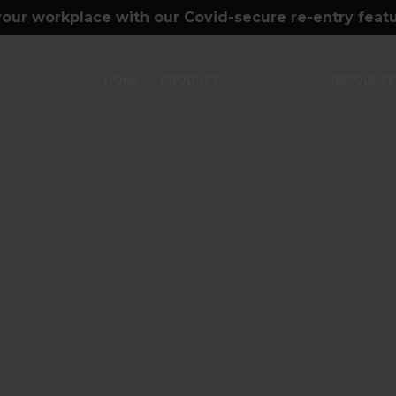
our workplace with our Covid-secure re-entry feat
HOME
PRODUCT
SOLUTIONS
RESOURCE