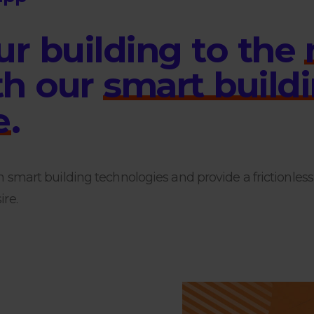
u
r
b
u
i
l
d
i
n
g
t
o
t
h
e
t
h
o
u
r
s
m
a
r
t
b
u
i
l
d
i
e
.
h smart building technologies and provide a frictionles
re.