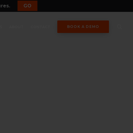
ures.
GO
BOOK A DEMO
S
ABOUT
CONTACT