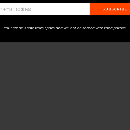
Your email is safe from spam and will not be shared with third parties.