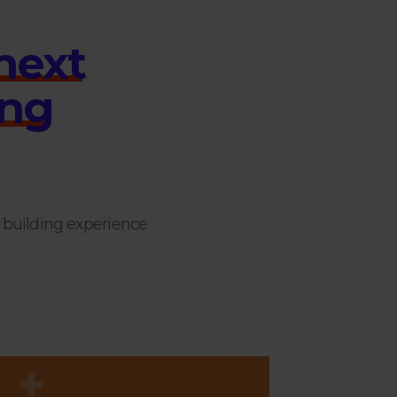
n
e
x
t
n
g
s building experience