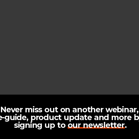
N
e
v
e
r
m
i
s
s
o
u
t
o
n
a
n
o
t
h
e
r
w
e
b
i
n
a
r
,
e
-
g
u
i
d
e
,
p
r
o
d
u
c
t
u
p
d
a
t
e
a
n
d
m
o
r
e
b
s
i
g
n
i
n
g
u
p
t
o
o
u
r
n
e
w
s
l
e
t
t
e
r
.