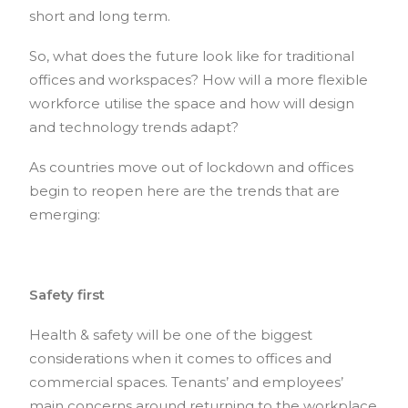
short and long term.
So, what does the future look like for traditional
offices and workspaces? How will a more flexible
workforce utilise the space and how will design
and technology trends adapt?
As countries move out of lockdown and offices
begin to reopen here are the trends that are
emerging:
Safety first
Health & safety will be one of the biggest
considerations when it comes to offices and
commercial spaces. Tenants’ and employees’
main concerns around returning to the workplace