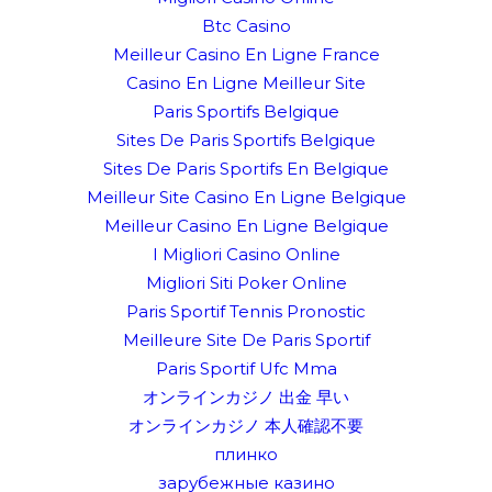
Btc Casino
Meilleur Casino En Ligne France
Casino En Ligne Meilleur Site
Paris Sportifs Belgique
Sites De Paris Sportifs Belgique
Sites De Paris Sportifs En Belgique
Meilleur Site Casino En Ligne Belgique
Meilleur Casino En Ligne Belgique
I Migliori Casino Online
Migliori Siti Poker Online
Paris Sportif Tennis Pronostic
Meilleure Site De Paris Sportif
Paris Sportif Ufc Mma
オンラインカジノ 出金 早い
オンラインカジノ 本人確認不要
плинко
зарубежные казино