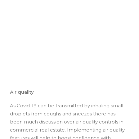
Air quality
As Covid-19 can be transmitted by inhaling small
droplets from coughs and sneezes there has
been much discussion over air quality controls in
commercial real estate. Implementing air quality
features will help to boost confidence with