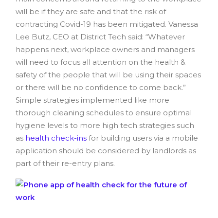
will be if they are safe and that the risk of
contracting Covid-19 has been mitigated.
Vanessa
Lee Butz
, CEO at District Tech said: “Whatever
happens next, workplace owners and managers
will need to focus all attention on the health &
safety of the people that will be using their spaces
or there will be no confidence to come back.”
Simple strategies implemented like more
thorough cleaning schedules to ensure optimal
hygiene levels to more high tech strategies such
as
health check-ins
for building users via a mobile
application should be considered by landlords as
part of their re-entry plans.