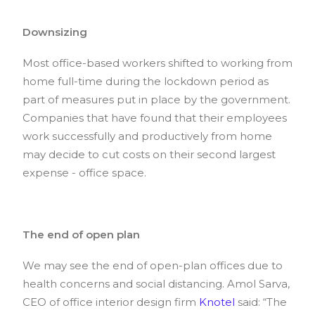
Downsizing
Most office-based workers shifted to working from
home full-time during the lockdown period as
part of measures put in place by the government.
Companies that have found that their employees
work successfully and productively from home
may decide to cut costs on their second largest
expense - office space.
The end of open plan
We may see the end of open-plan offices due to
health concerns and social distancing. Amol Sarva,
CEO of office interior design firm
Knotel
said: “The