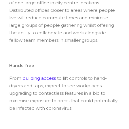
of one large office in city centre locations.
Distributed offices closer to areas where people
live will reduce commute times and minimise
large groups of people gathering whilst offering
the ability to collaborate and work alongside
fellow team members in smaller groups.
Hands-free
From
building access
to lift controls to hand-
dryers and taps, expect to see workplaces
upgrading to contactless features in a bid to
minimise exposure to areas that could potentially
be infected with coronavirus.