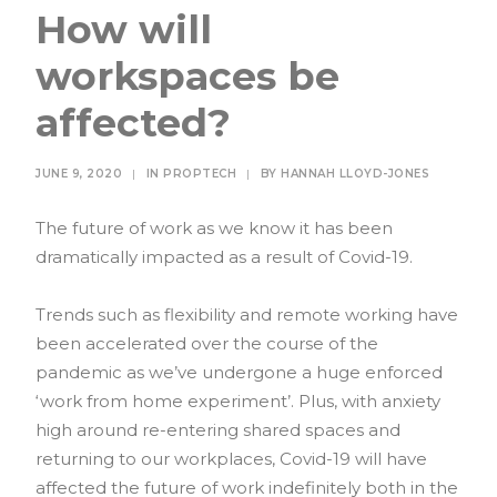
How will
workspaces be
affected?
JUNE 9, 2020
|
IN
PROPTECH
|
BY
HANNAH LLOYD-JONES
The future of work as we know it has been
dramatically impacted as a result of Covid-19.
Trends such as flexibility and remote working have
been accelerated over the course of the
pandemic as we’ve undergone a huge enforced
‘work from home experiment’. Plus, with anxiety
high around re-entering shared spaces and
returning to our workplaces, Covid-19 will have
affected the future of work indefinitely both in the