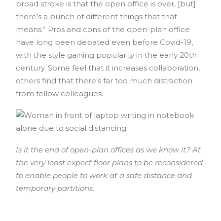
broad stroke is that the open office is over, [but]
there’s a bunch of different things that that
means.” Pros and cons of the open-plan office
have long been debated even before Covid-19,
with the style gaining popularity in the early 20th
century. Some feel that it increases collaboration,
others find that there’s far too much distraction
from fellow colleagues.
Is it the end of open-plan offices as we know it? At
the very least expect floor plans to be reconsidered
to enable people to work at a safe distance and
temporary partitions.