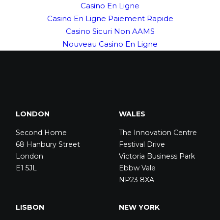
Casino En Ligne
Casino En Ligne Paiement Rapide
Casino Sicuri Non AAMS
Nouveau Casino En Ligne
LONDON
WALES
Second Home
The Innovation Centre
68 Hanbury Street
Festival Drive
London
Victoria Business Park
E1 5JL
Ebbw Vale
NP23 8XA
LISBON
NEW YORK