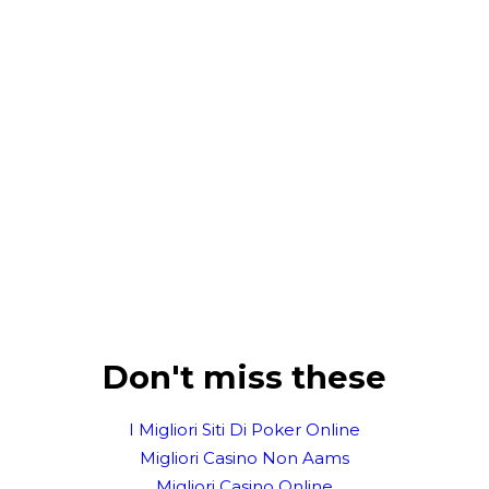
Don't miss these
I Migliori Siti Di Poker Online
Migliori Casino Non Aams
Migliori Casino Online