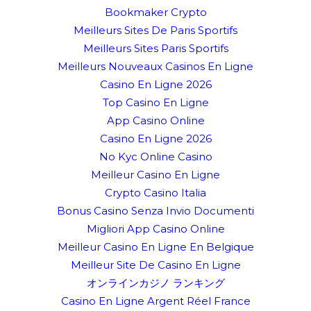
Bookmaker Crypto
Meilleurs Sites De Paris Sportifs
Meilleurs Sites Paris Sportifs
Meilleurs Nouveaux Casinos En Ligne
Casino En Ligne 2026
Top Casino En Ligne
App Casino Online
Casino En Ligne 2026
No Kyc Online Casino
Meilleur Casino En Ligne
Crypto Casino Italia
Bonus Casino Senza Invio Documenti
Migliori App Casino Online
Meilleur Casino En Ligne En Belgique
Meilleur Site De Casino En Ligne
オンラインカジノ ランキング
Casino En Ligne Argent Réel France