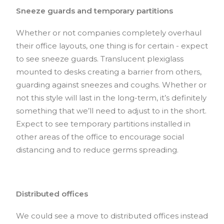
Sneeze guards and temporary partitions
Whether or not companies completely overhaul
their office layouts, one thing is for certain - expect
to see sneeze guards. Translucent plexiglass
mounted to desks creating a barrier from others,
guarding against sneezes and coughs. Whether or
not this style will last in the long-term, it’s definitely
something that we’ll need to adjust to in the short.
Expect to see temporary partitions installed in
other areas of the office to encourage social
distancing and to reduce germs spreading.
Distributed offices
We could see a move to distributed offices instead