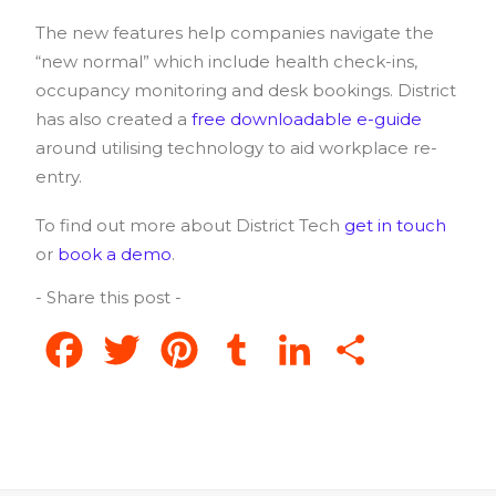
The new features help companies navigate the
“new normal” which include health check-ins,
occupancy monitoring and desk bookings. District
has also created a
free downloadable e-guide
around utilising technology to aid workplace re-
entry.
To find out more about District Tech
get in touch
or
book a demo
.
- Share this post -
Facebook
Twitter
Pinterest
Tumblr
LinkedIn
Share