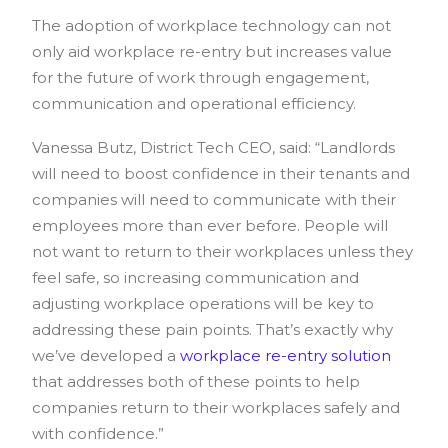
The adoption of workplace technology can not
only aid workplace re-entry but increases value
for the future of work through engagement,
communication and operational efficiency.
Vanessa Butz, District Tech CEO, said: “Landlords
will need to boost confidence in their tenants and
companies will need to communicate with their
employees more than ever before. People will
not want to return to their workplaces unless they
feel safe, so increasing communication and
adjusting workplace operations will be key to
addressing these pain points. That’s exactly why
we’ve developed a
workplace re-entry solution
that addresses both of these points to help
companies return to their workplaces safely and
with confidence.”