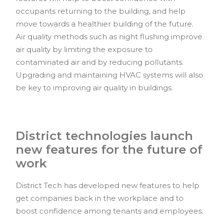
occupants returning to the building, and help
move towards a healthier building of the future.
Air quality methods such as night flushing improve
air quality by limiting the exposure to
contaminated air and by reducing pollutants.
Upgrading and maintaining HVAC systems will also
be key to improving air quality in buildings.
District technologies launch
new features for the future of
work
District Tech has developed new features to help
get companies back in the workplace and to
boost confidence among tenants and employees.