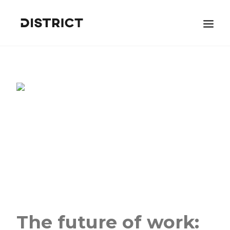
BOOK A DEMO
Search
The future of work: