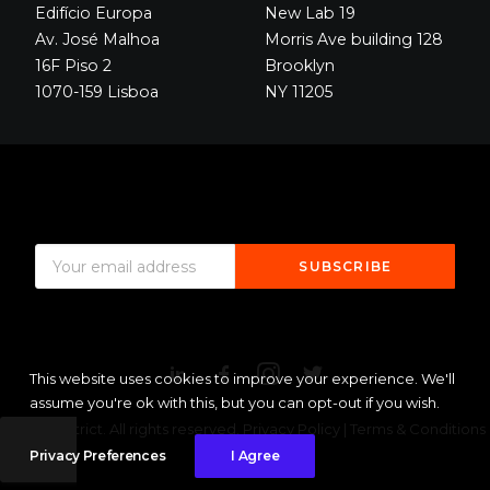
Edifício Europa
New Lab 19
Av. José Malhoa
Morris Ave building 128
16F Piso 2
Brooklyn
1070-159 Lisboa
NY 11205
This website uses cookies to improve your experience. We'll
assume you're ok with this, but you can opt-out if you wish.
© 2020 District. All rights reserved.
Privacy Policy
|
Terms & Conditions
Sitemap
Privacy Preferences
I Agree