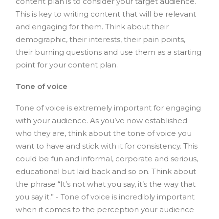
content plan is to consider your target audience.
This is key to writing content that will be relevant
and engaging for them. Think about their
demographic, their interests, their pain points,
their burning questions and use them as a starting
point for your content plan.
Tone of voice
Tone of voice is extremely important for engaging
with your audience. As you’ve now established
who they are, think about the tone of voice you
want to have and stick with it for consistency. This
could be fun and informal, corporate and serious,
educational but laid back and so on. Think about
the phrase “It’s not what you say, it’s the way that
you say it.” - Tone of voice is incredibly important
when it comes to the perception your audience