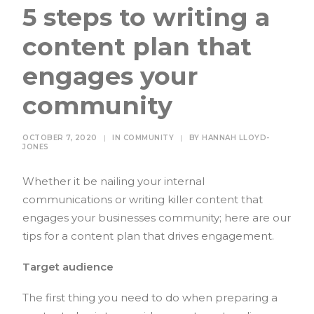
5 steps to writing a
content plan that
engages your
community
OCTOBER 7, 2020
|
IN
COMMUNITY
|
BY
HANNAH LLOYD-
JONES
Whether it be nailing your internal
communications or writing killer content that
engages your businesses community; here are our
tips for a content plan that drives engagement.
Target audience
The first thing you need to do when preparing a