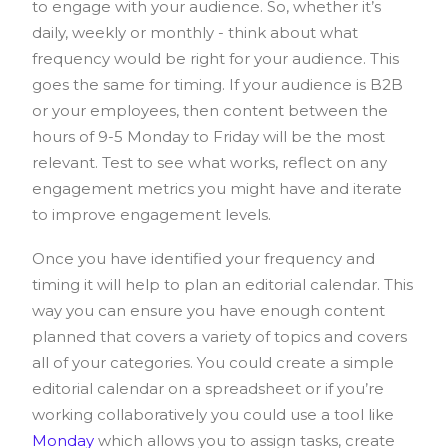
to engage with your audience. So, whether it’s
daily, weekly or monthly - think about what
frequency would be right for your audience. This
goes the same for timing. If your audience is B2B
or your employees, then content between the
hours of 9-5 Monday to Friday will be the most
relevant. Test to see what works, reflect on any
engagement metrics you might have and iterate
to improve engagement levels.
Once you have identified your frequency and
timing it will help to plan an editorial calendar. This
way you can ensure you have enough content
planned that covers a variety of topics and covers
all of your categories. You could create a simple
editorial calendar on a spreadsheet or if you’re
working collaboratively you could use a tool like
Monday
which allows you to assign tasks, create