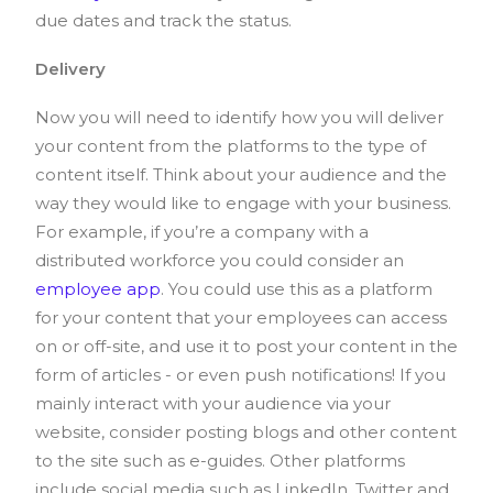
due dates and track the status.
Delivery
Now you will need to identify how you will deliver
your content from the platforms to the type of
content itself. Think about your audience and the
way they would like to engage with your business.
For example, if you’re a company with a
distributed workforce you could consider an
employee app
. You could use this as a platform
for your content that your employees can access
on or off-site, and use it to post your content in the
form of articles - or even push notifications! If you
mainly interact with your audience via your
website, consider posting blogs and other content
to the site such as e-guides. Other platforms
include social media such as LinkedIn, Twitter and