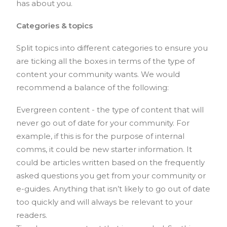
has about you.
Categories & topics
Split topics into different categories to ensure you
are ticking all the boxes in terms of the type of
content your community wants. We would
recommend a balance of the following:
Evergreen content - the type of content that will
never go out of date for your community. For
example, if this is for the purpose of internal
comms, it could be new starter information. It
could be articles written based on the frequently
asked questions you get from your community or
e-guides. Anything that isn’t likely to go out of date
too quickly and will always be relevant to your
readers.