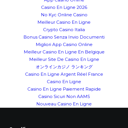
Casino En Ligne 2026
No Kyc Online Casino
Meilleur Casino En Ligne
Crypto Casino Italia
Bonus Casino Senza Invio Documenti
Migliori App Casino Online
Meilleur Casino En Ligne En Belgique
Meilleur Site De Casino En Ligne
オンラインカジノ ランキング
Casino En Ligne Argent Réel France
Casino En Ligne
Casino En Ligne Paiement Rapide
Casino Sicuri Non AAMS
Nouveau Casino En Ligne