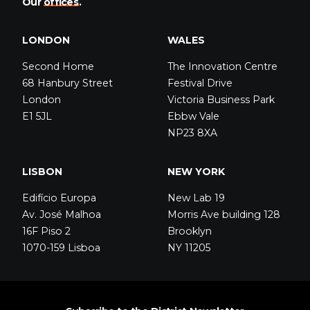
Our
offices
.
LONDON
WALES
Second Home
The Innovation Centre
68 Hanbury Street
Festival Drive
London
Victoria Business Park
E1 5JL
Ebbw Vale
NP23 8XA
LISBON
NEW YORK
Edifício Europa
New Lab 19
Av. José Malhoa
Morris Ave building 128
16F Piso 2
Brooklyn
1070-159 Lisboa
NY 11205