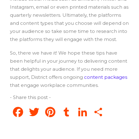
Instagram, email or even printed materials such as
quarterly newsletters. Ultimately, the platforms
and content types that you choose will depend on
your audience so take some time to research into
the platforms they will engage with the most.
So, there we have it! We hope these tips have
been helpful in your journey to delivering content
that delights your audience. If you need more
support, District offers ongoing
content packages
that engage workplace communities.
- Share this post -
Facebook
Twitter
Pinterest
Tumblr
LinkedIn
Share