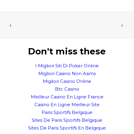
Don't miss these
I Migliori Siti Di Poker Online
Migliori Casino Non Aams
Migliori Casino Online
Btc Casino
Meilleur Casino En Ligne France
Casino En Ligne Meilleur Site
Paris Sportifs Belgique
Sites De Paris Sportifs Belgique
Sites De Paris Sportifs En Belgique