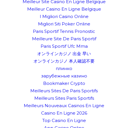
Meilleur Site Casino En Ligne Belgique
Meilleur Casino En Ligne Belgique
I Migliori Casino Online
Migliori Siti Poker Online
Paris Sportif Tennis Pronostic
Meilleure Site De Paris Sportif
Paris Sportif Ufc Mma
オンラインカジノ 出金 早い
オンラインカジノ 本人確認不要
плинко
зарубежные казино
Bookmaker Crypto
Meilleurs Sites De Paris Sportifs
Meilleurs Sites Paris Sportifs
Meilleurs Nouveaux Casinos En Ligne
Casino En Ligne 2026
Top Casino En Ligne
App Casino Online