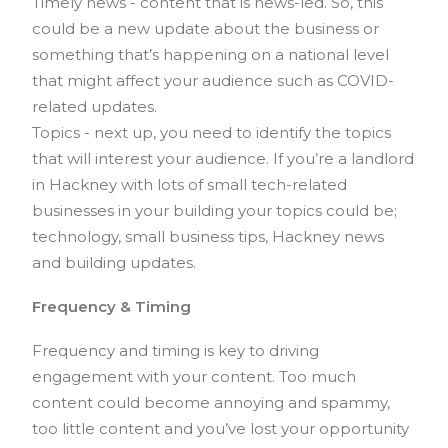
Timely news - content that is news-led. So, this
could be a new update about the business or
something that’s happening on a national level
that might affect your audience such as COVID-
related updates.
Topics - next up, you need to identify the topics
that will interest your audience. If you’re a landlord
in Hackney with lots of small tech-related
businesses in your building your topics could be;
technology, small business tips, Hackney news
and building updates.
Frequency & Timing
Frequency and timing is key to driving
engagement with your content. Too much
content could become annoying and spammy,
too little content and you’ve lost your opportunity