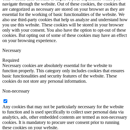
navigate through the website. Out of these cookies, the cookies that
are categorized as necessary are stored on your browser as they are
essential for the working of basic functionalities of the website. We
also use third-party cookies that help us analyze and understand how
you use this website. These cookies will be stored in your browser
only with your consent. You also have the option to opt-out of these
cookies. But opting out of some of these cookies may have an effect
on your browsing experience.
Necessary
Required
Necessary cookies are absolutely essential for the website to
function properly. This category only includes cookies that ensures
basic functionalities and security features of the website. These
cookies do not store any personal information.
Non-necessary
Any cookies that may not be particularly necessary for the website
to function and is used specifically to collect user personal data via
analytics, ads, other embedded contents are termed as non-necessary
cookies. It is mandatory to procure user consent prior to running
these cookies on your website.