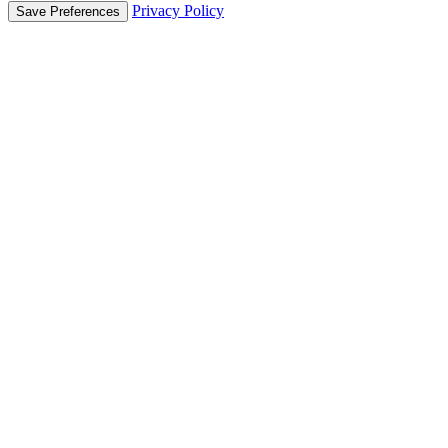
Privacy Policy