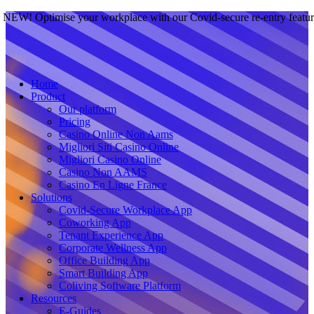
NEW! Optimise your workplace with our Covid-secure re-entry featu
Home
Product
Our platform
Pricing
Casino Online Non Aams
Migliori Siti Casino Online
Migliori Casino Online
Casino Non AAMS
Casino En Ligne France
Solutions
Covid-Secure Workplace App
Coworking App
Tenant Experience App
Corporate Wellness App
Office Building App
Smart Building App
Coliving Software Platform
Resources
E-Guides