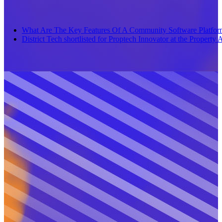
What Are The Key Features Of A Community Software Platfor
District Tech shortlisted for Proptech Innovator at the Propert