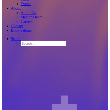
Events
About
About Us
Meet the team
Careers
Contact
Book a demo
Search