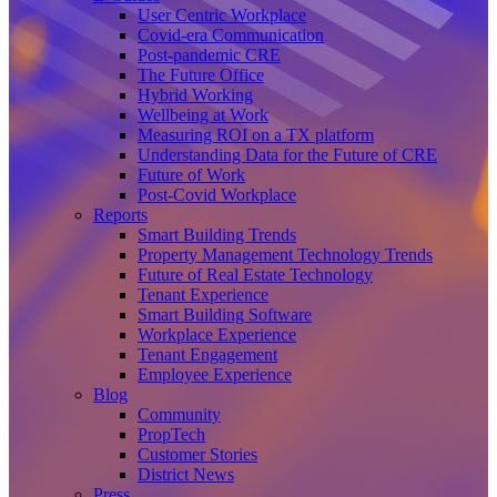
User Centric Workplace
Covid-era Communication
Post-pandemic CRE
The Future Office
Hybrid Working
Wellbeing at Work
Measuring ROI on a TX platform
Understanding Data for the Future of CRE
Future of Work
Post-Covid Workplace
Reports
Smart Building Trends
Property Management Technology Trends
Future of Real Estate Technology
Tenant Experience
Smart Building Software
Workplace Experience
Tenant Engagement
Employee Experience
Blog
Community
PropTech
Customer Stories
District News
Press