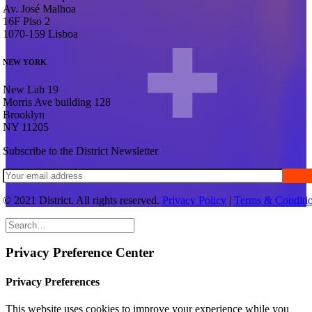
Av. José Malhoa
16F Piso 2
1070-159 Lisboa
NEW YORK
New Lab 19
Morris Ave building 128
Brooklyn
NY 11205
S
u
b
s
c
r
i
b
e
t
o
t
h
e
D
i
s
t
r
i
c
t
N
e
w
s
l
e
t
t
e
r
© 2021 District. All rights reserved.
Privacy Policy
|
Terms & Conditi
Privacy Preference Center
Privacy Preferences
This website uses cookies to improve your experience while you