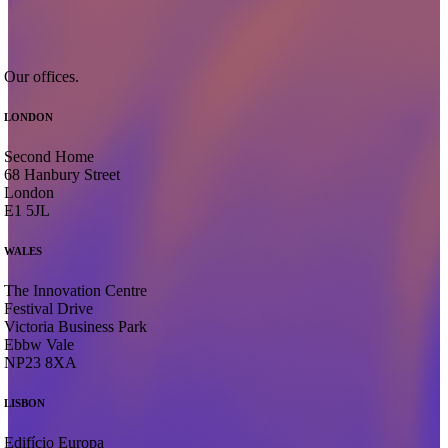
O
u
r
o
f
f
i
c
e
s
.
LONDON
Second Home
68 Hanbury Street
London
E1 5JL
WALES
The Innovation Centre
Festival Drive
Victoria Business Park
Ebbw Vale
NP23 8XA
LISBON
Edifício Europa