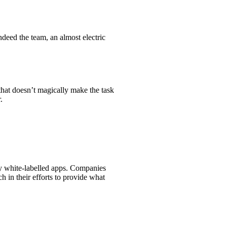
indeed the team, an almost electric
that doesn’t magically make the task
.
ly white-labelled apps. Companies
 in their efforts to provide what