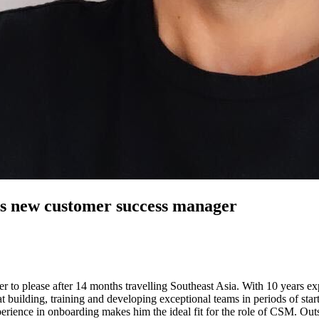
’s new customer success manager
er to please after 14 months travelling Southeast Asia. With 10 years ex
building, training and developing exceptional teams in periods of star
rience in onboarding makes him the ideal fit for the role of CSM. Outs