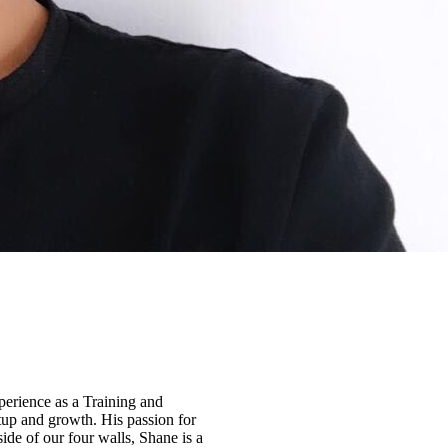
perience as a Training and
tup and growth. His passion for
ide of our four walls, Shane is a