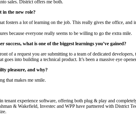
to sales. District offers me both.
 in the new role?
t fosters a lot of learning on the job. This really gives the office, and 
ures because everyone really seems to be willing to go the extra mile.
r success, what is one of the biggest learnings you’ve gained?
ont of a request you are submitting to a team of dedicated developers, 
t goes into building a technical product. It’s been a massive eye opener
ilty pleasure, and why?
hing that makes me smile.
 in tenant experience software, offering both plug & play and complete
shman & Wakefield, Investec and WPP have partnered with District Tech
ire.