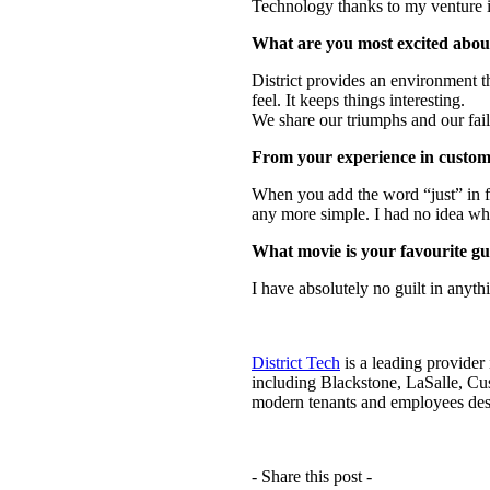
Technology thanks to my venture in
What are you most excited about
District provides an environment tha
feel. It keeps things interesting.
We share our triumphs and our fail
From your experience in custome
When you add the word “just” in fr
any more simple. I had no idea wha
What movie is your favourite gu
I have absolutely no guilt in anyt
District Tech
is a leading provider
including Blackstone, LaSalle, Cu
modern tenants and employees des
- Share this post -