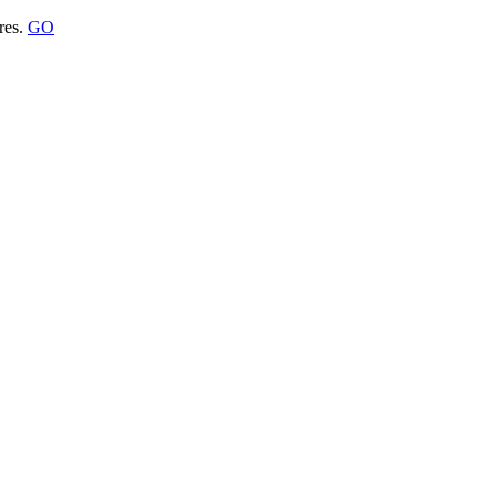
res.
GO