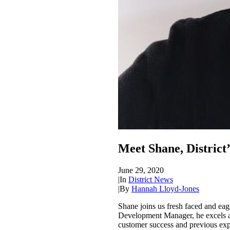
Meet Shane, District
June 29, 2020
|
In
District News
|
By
Hannah Lloyd-Jones
Shane joins us fresh faced and eag
Development Manager, he excels at 
customer success and previous expe