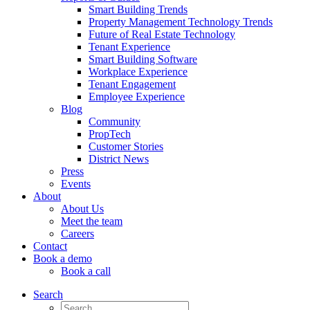
Smart Building Trends
Property Management Technology Trends
Future of Real Estate Technology
Tenant Experience
Smart Building Software
Workplace Experience
Tenant Engagement
Employee Experience
Blog
Community
PropTech
Customer Stories
District News
Press
Events
About
About Us
Meet the team
Careers
Contact
Book a demo
Book a call
Search