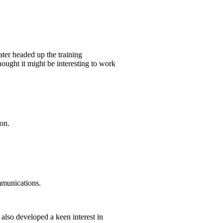
ater headed up the training
hought it might be interesting to work
on.
mmunications.
I also developed a keen interest in