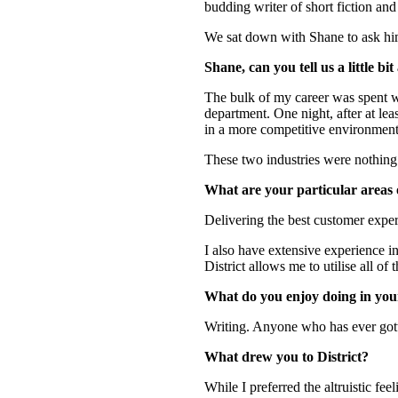
budding writer of short fiction and
We sat down with Shane to ask him 
Shane, can you tell us a little b
The bulk of my career was spent wi
department. One night, after at lea
in a more competitive environment. 
These two industries were nothing al
What are your particular areas of
Delivering the best customer exper
I also have extensive experience i
District allows me to utilise all of t
What do you enjoy doing in you
Writing. Anyone who has ever gott
What drew you to District?
While I preferred the altruistic fe