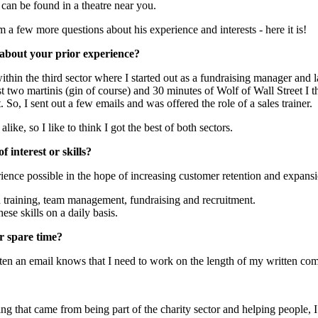
 can be found in a theatre near you.
a few more questions about his experience and interests - here it is!
it about your prior experience?
thin the third sector where I started out as a fundraising manager and l
st two martinis (gin of course) and 30 minutes of Wolf of Wall Street I t
So, I sent out a few emails and was offered the role of a sales trainer.
ike, so I like to think I got the best of both sectors.
 interest or skills?
ience possible in the hope of increasing customer retention and expansi
n training, team management, fundraising and recruitment.
hese skills on a daily basis.
r spare time?
en an email knows that I need to work on the length of my written co
eling that came from being part of the charity sector and helping people, 