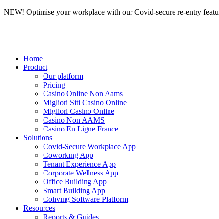
NEW! Optimise your workplace with our Covid-secure re-entry featu
Home
Product
Our platform
Pricing
Casino Online Non Aams
Migliori Siti Casino Online
Migliori Casino Online
Casino Non AAMS
Casino En Ligne France
Solutions
Covid-Secure Workplace App
Coworking App
Tenant Experience App
Corporate Wellness App
Office Building App
Smart Building App
Coliving Software Platform
Resources
Reports & Guides